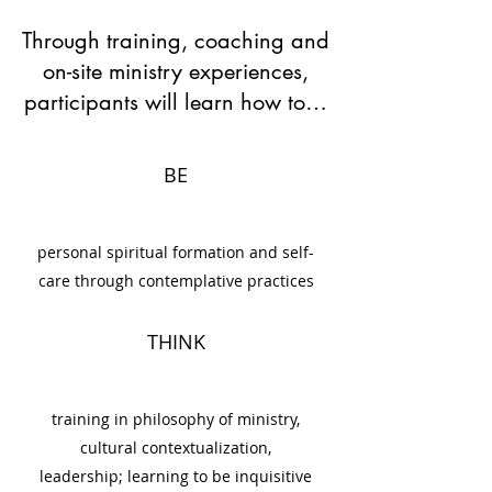
Through training, coaching and
on-site ministry experiences,
participants will learn how to…
BE
personal spiritual formation and self-
care through contemplative practices
THINK
training in philosophy of ministry,
cultural contextualization,
leadership; learning to be inquisitive