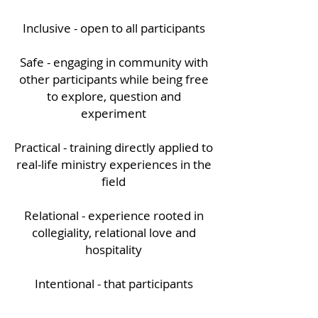
Inclusive - open to all participants
Safe - engaging in community with
other participants while being free
to explore, question and
experiment
Practical - training directly applied to
real-life ministry experiences in the
field
Relational - experience rooted in
collegiality, relational love and
hospitality
Intentional - that participants
become healthy, humble, non-
heroic leaders