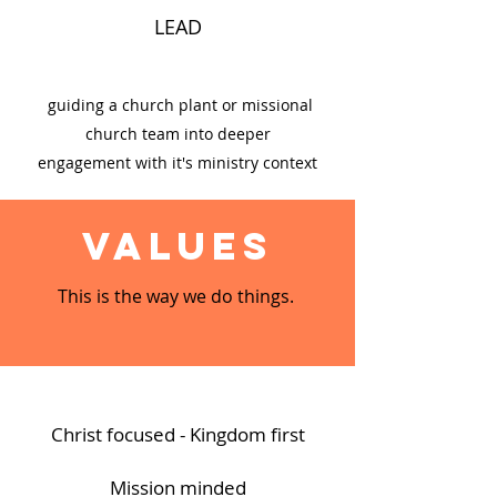
LEAD
guiding a church plant or missional
church team into deeper
engagement with it's ministry context
Values
This is the way we do things.
Christ focused - Kingdom first
Mission minded