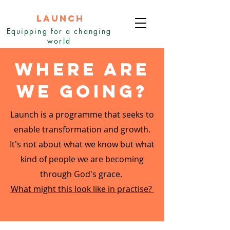
LAUNCH
Equipping for a changing
world
Where are
we going?
Launch is a programme that seeks to
enable transformation and growth.
It's not about what we know but what
kind of people we are becoming
through God's grace.
What might this look like in practise?