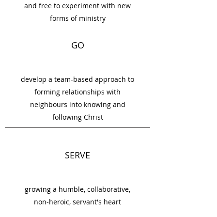
and free to experiment with new
forms of ministry
GO
develop a team-based approach to
forming relationships with
neighbours into knowing and
following Christ
SERVE
growing a humble, collaborative,
non-heroic, servant's heart