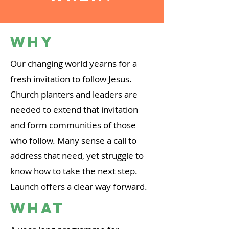
Why
Our changing world yearns for a
fresh invitation to follow Jesus.
Church planters and leaders are
needed to extend that invitation
and form communities of those
who follow. Many sense a call to
address that need, yet struggle to
know how to take the next step.
Launch offers a clear way forward.
WHat