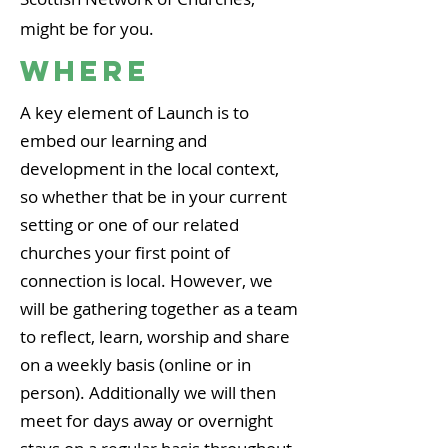
might be for you.
WHERE
A key element of Launch is to
embed our learning and
development in the local context,
so whether that be in your current
setting or one of our related
churches your first point of
connection is local. However, we
will be gathering together as a team
to reflect, learn, worship and share
on a weekly basis (online or in
person). Additionally we will then
meet for days away or overnight