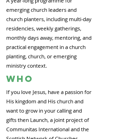
A year-long programme for
emerging church leaders and
church planters, including multi-day
residencies, weekly gatherings,
monthly days away, mentoring, and
practical engagement in a church
planting, church, or emerging
ministry context.
WHO
If you love Jesus, have a passion for
His kingdom and His church and
want to grow in your calling and
gifts then Launch,
a joint project o
f
Communitas International and the
Scottish Network of Churches,