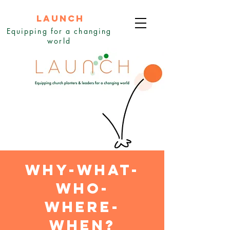
LAUNCH
Equipping for a changing
world
why-what-
who-
where-
when?