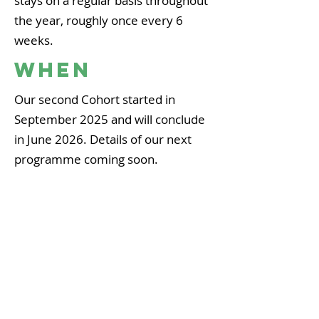
stays on a regular basis throughout
the year, roughly once every 6
weeks.
WHEN
Our second Cohort started in
September 2025 and will conclude
in June 2026. Details of our next
programme coming soon.